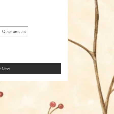
Other amount
y Now